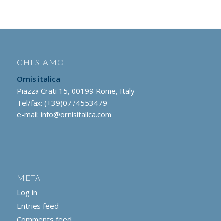
CHI SIAMO
Ornis italica
Piazza Crati 15, 00199 Rome, Italy
Tel/fax: (+39)0774553479
e-mail:
info@ornisitalica.com
META
Log in
Entries feed
Comments feed