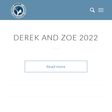
DEREK AND ZOE 2022
Read more
/
/