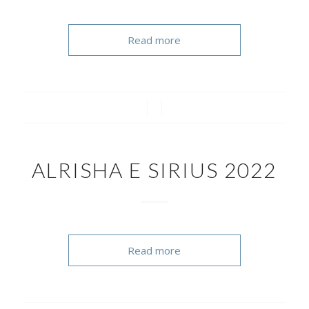
Read more
/
/
ALRISHA E SIRIUS 2022
Read more