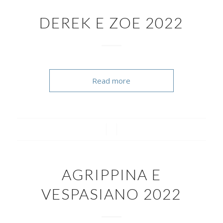
DEREK E ZOE 2022
Read more
/
/
AGRIPPINA E
VESPASIANO 2022