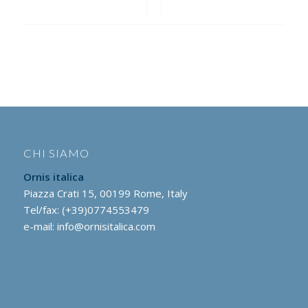
/
/
CHI SIAMO
Ornis italica
Piazza Crati 15, 00199 Rome, Italy
Tel/fax: (+39)0774553479
e-mail:
info@ornisitalica.com