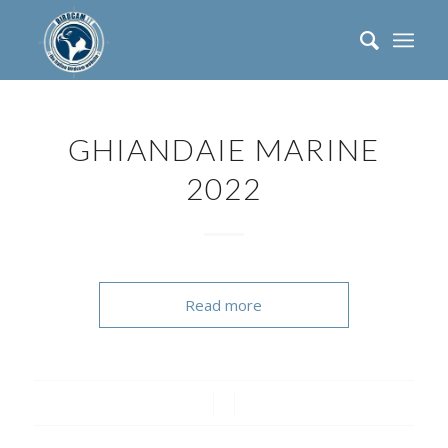
GHIANDAIE MARINE
2022
Read more
/
/