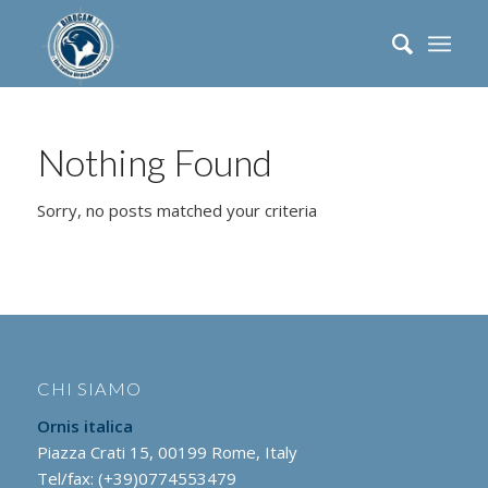
Nothing Found
Sorry, no posts matched your criteria
CHI SIAMO
Ornis italica
Piazza Crati 15, 00199 Rome, Italy
Tel/fax: (+39)0774553479