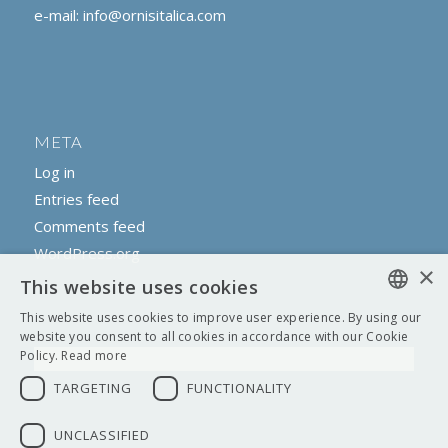
e-mail:
info@ornisitalica.com
META
Log in
Entries feed
Comments feed
WordPress.org
×
This website uses cookies
This website uses cookies to improve user experience. By using our
ENGLISH
website you consent to all cookies in accordance with our Cookie
Policy.
Read more
ITALIAN
TARGETING
FUNCTIONALITY
UNCLASSIFIED