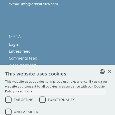
e-mail:
info@ornisitalica.com
META
Log in
Entries feed
Comments feed
WordPress.org
×
This website uses cookies
This website uses cookies to improve user experience. By using our
ENGLISH
website you consent to all cookies in accordance with our Cookie
Policy.
Read more
ITALIAN
TARGETING
FUNCTIONALITY
UNCLASSIFIED