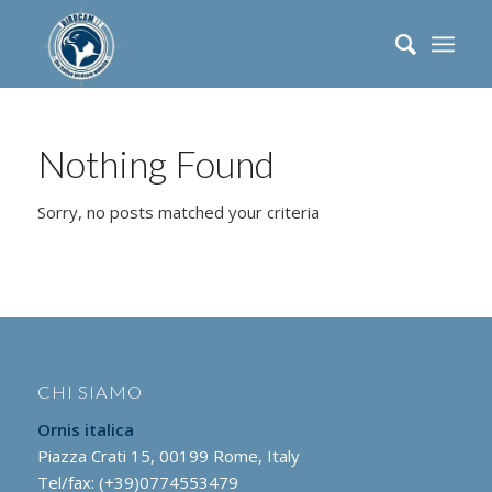
Nothing Found
Sorry, no posts matched your criteria
CHI SIAMO
Ornis italica
Piazza Crati 15, 00199 Rome, Italy
Tel/fax: (+39)0774553479