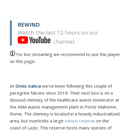
REWIND
Watch the last 12 hours on our
channel.
For live streaming we recommend to use the player
on this page.
At
Ornis italica
we’ve been following this couple of
peregrine falcons since 2019. Their nest box is on a
disused chimney of the healthcare waste incinerator at
the AMA waste management plant in Ponte Malnome,
Rome. The chimney is located in a heavily industrialized
area, but overlooks a large
nature reserve
on the
coast of Lazio. This reserve hosts many species of