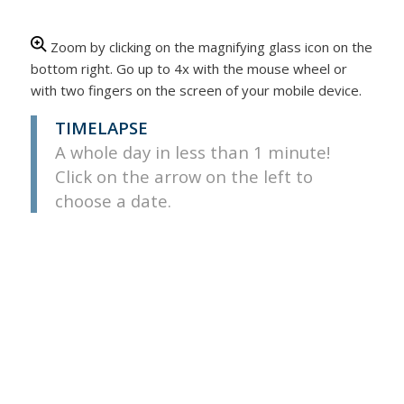
Zoom by clicking on the magnifying glass icon on the
bottom right. Go up to 4x with the mouse wheel or
with two fingers on the screen of your mobile device.
TIMELAPSE
A whole day in less than 1 minute!
Click on the arrow on the left to
choose a date.