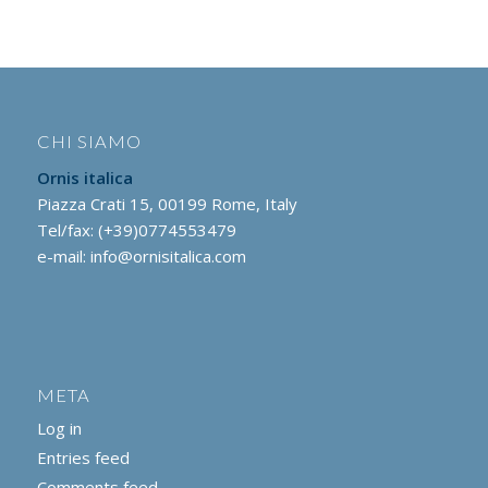
CHI SIAMO
Ornis italica
Piazza Crati 15, 00199 Rome, Italy
Tel/fax: (+39)0774553479
e-mail:
info@ornisitalica.com
META
Log in
Entries feed
Comments feed