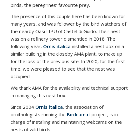
birds, the peregrines’ favourite prey.
The presence of this couple here has been known for
many years, and was follower by the bird watchers of
the nearby Oasi LIPU of Castel di Guido. Their nest
was on a refinery tower dismantled in 2018. The
following year,
Ornis italica
installed a nest box on a
similar building in the closeby AMA plant, to make up
for the loss of the previous site. In 2020, for the first
time, we were pleased to see that the nest was
occupied.
We thank AMA for the availability and technical support
in managing this nest box.
Since 2004
Ornis italica
, the association of
ornithologists running the
Birdcam.it
project, is in
charge of installing and maintaining webcams on the
nests of wild birds