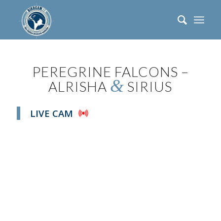
PEREGRINE FALCONS –
&
ALRISHA
SIRIUS
LIVE CAM