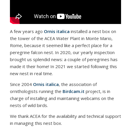
A few years ago
Ornis italica
installed a nest box on
the tower of the ACEA Water Plant in Monte Mario,
Rome, because it seemed like a perfect place for a
peregrine falcon nest. In 2020, our yearly inspection
brought us splendid news: a couple of peregrines has
made it their home! In 2021 we started following this
new nest in real time.
Since 2004
Ornis italica
, the association of
ornithologists running the
Birdcam.it
project, is in
charge of installing and maintaining webcams on the
nests of wild birds.
We thank ACEA for the availability and technical support
in managing this nest box.