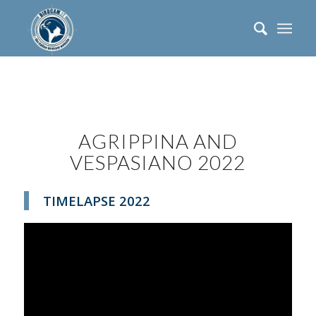
AGRIPPINA AND
VESPASIANO 2022
TIMELAPSE 2022