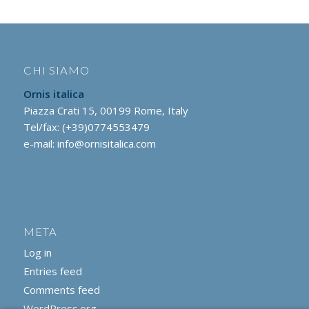
CHI SIAMO
Ornis italica
Piazza Crati 15, 00199 Rome, Italy
Tel/fax: (+39)0774553479
e-mail:
info@ornisitalica.com
META
Log in
Entries feed
Comments feed
WordPress.org