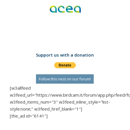
Support us with a donation
Follow this nest on our forum!
[w3allfeed
w3feed_url="https://www.birdcam.it/forum/app.php/feed/f
w3feed_items_num="3" w3feed_inline_style="list-
style:none;" w3feed_href_blank="1"]
[the_ad id="6141"]